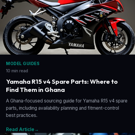
MODEL GUIDES
10 min read
Yamaha R15 v4 Spare Parts: Where to
Find Them in Ghana
A Ghana-focused sourcing guide for Yamaha R15 v4 spare
parts, including availability planning and fitment-control
best practices.
Read Article
→