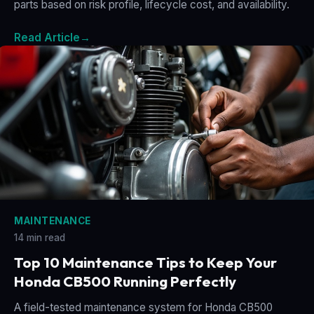
parts based on risk profile, lifecycle cost, and availability.
Read Article
→
MAINTENANCE
14 min read
Top 10 Maintenance Tips to Keep Your
Honda CB500 Running Perfectly
A field-tested maintenance system for Honda CB500