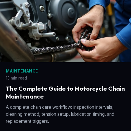
MAINTENANCE
13 min read
The Complete Guide to Motorcycle Chain
Maintenance
A complete chain care workflow: inspection intervals,
cleaning method, tension setup, lubrication timing, and
replacement triggers.