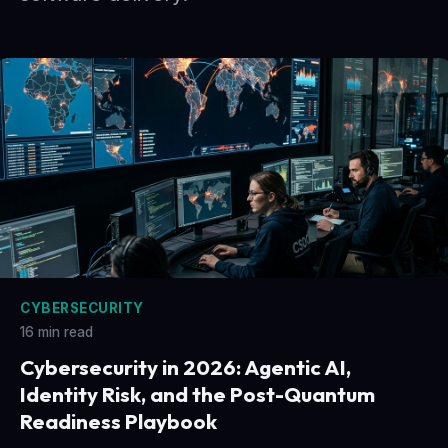
CYBERSECURITY
16 min read
Cybersecurity in 2026: Agentic AI,
Identity Risk, and the Post-Quantum
Readiness Playbook