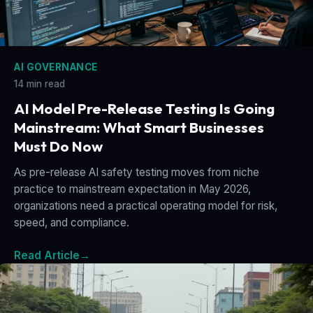
AI GOVERNANCE
14 min read
AI Model Pre-Release Testing Is Going
Mainstream: What Smart Businesses
Must Do Now
As pre-release AI safety testing moves from niche
practice to mainstream expectation in May 2026,
organizations need a practical operating model for risk,
speed, and compliance.
Read Article
→