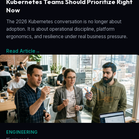
Kubernetes Teams Should Prioritize Right
Now
The 2026 Kubernetes conversation is no longer about
adoption. It is about operational discipline, platform
ergonomics, and resilience under real business pressure.
Read Article
→
ENGINEERING