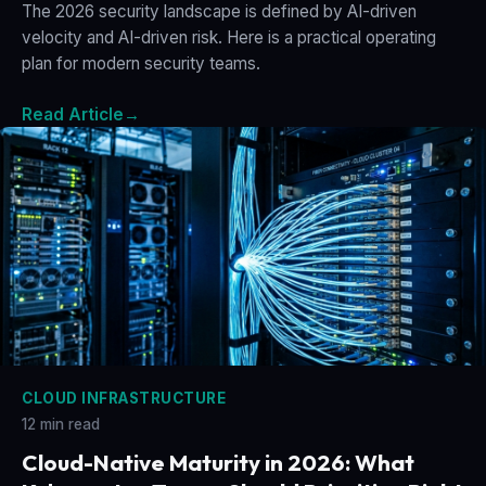
The 2026 security landscape is defined by AI-driven
velocity and AI-driven risk. Here is a practical operating
plan for modern security teams.
Read Article
→
CLOUD INFRASTRUCTURE
12 min read
Cloud-Native Maturity in 2026: What