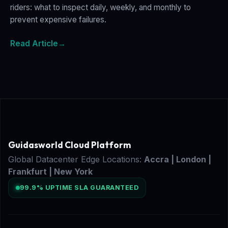
riders: what to inspect daily, weekly, and monthly to
prevent expensive failures.
Read Article
→
Guidasworld Cloud Platform
Global Datacenter Edge Locations:
Accra | London |
Frankfurt | New York
99.9% UPTIME SLA GUARANTEED