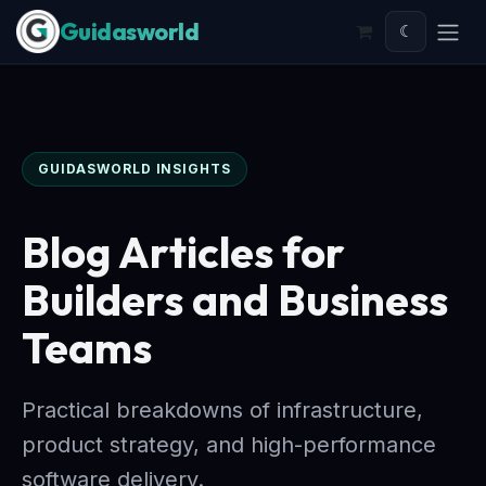
Skip to Content
☾
GUIDASWORLD INSIGHTS
Blog Articles for
Builders and Business
Teams
Practical breakdowns of infrastructure,
product strategy, and high-performance
software delivery.