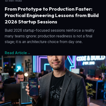
15 min read
From Prototype to Production Faster:
Practical Engineering Lessons from Build
2026 Startup Sessions
Build 2026 startup-focused sessions reinforce a reality
many teams ignore: production readiness is not a final
stage; it is an architecture choice from day one.
Read Article
→