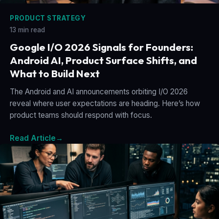
PRODUCT STRATEGY
13 min read
Google I/O 2026 Signals for Founders:
Android AI, Product Surface Shifts, and
What to Build Next
The Android and AI announcements orbiting I/O 2026
reveal where user expectations are heading. Here’s how
product teams should respond with focus.
Read Article
→