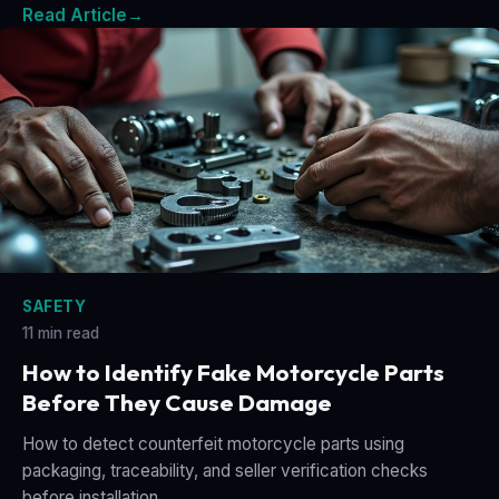
Read Article
→
SAFETY
11 min read
How to Identify Fake Motorcycle Parts
Before They Cause Damage
How to detect counterfeit motorcycle parts using
packaging, traceability, and seller verification checks
before installation.