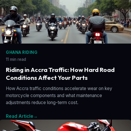
GHANA RIDING
11 min read
Riding in Accra Traffic: How Hard Road
Conditions Affect Your Parts
How Accra traffic conditions accelerate wear on key
motorcycle components and what maintenance
adjustments reduce long-term cost.
Read Article
→