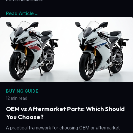
Read Article
→
BUYING GUIDE
12 min read
OEM vs Aftermarket Parts: Which Should
You Choose?
A practical framework for choosing OEM or aftermarket