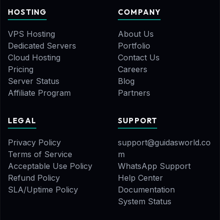
HOSTING
COMPANY
VPS Hosting
About Us
Dedicated Servers
Portfolio
Cloud Hosting
Contact Us
Pricing
Careers
Server Status
Blog
Affiliate Program
Partners
LEGAL
SUPPORT
Privacy Policy
support@guidasworld.co
Terms of Service
m
Acceptable Use Policy
WhatsApp Support
Refund Policy
Help Center
SLA/Uptime Policy
Documentation
System Status