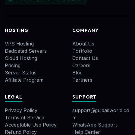
HOSTING
COMPANY
VPS Hosting
About Us
Dedicated Servers
Portfolio
Cloud Hosting
Contact Us
Pricing
Careers
Server Status
Blog
Affiliate Program
Partners
LEGAL
SUPPORT
Privacy Policy
support@guidasworld.co
Terms of Service
m
Acceptable Use Policy
WhatsApp Support
Refund Policy
Help Center