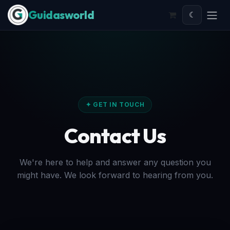
Skip to Content
☾
✦ GET IN TOUCH
Contact Us
We're here to help and answer any question you
might have. We look forward to hearing from you.