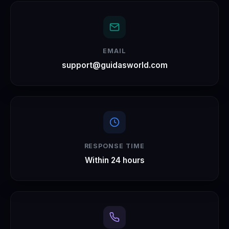
EMAIL
support@guidasworld.com
RESPONSE TIME
Within 24 hours