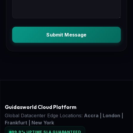
Submit Message
Guidasworld Cloud Platform
Global Datacenter Edge Locations:
Accra | London |
Frankfurt | New York
99.9% UPTIME SLA GUARANTEED