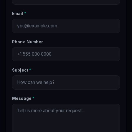
Email
*
Phone Number
Subject
*
Message
*