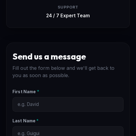
SUPPORT
24 / 7 Expert Team
Send us a message
Fill out the form below and we'll get back to
you as soon as possible.
First Name
*
Last Name
*