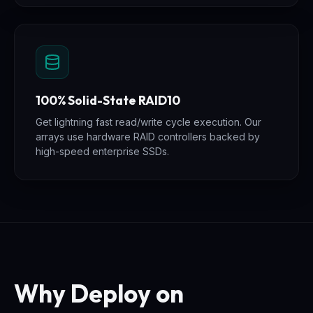
100% Solid-State RAID10
Get lightning fast read/write cycle execution. Our
arrays use hardware RAID controllers backed by
high-speed enterprise SSDs.
Why Deploy on