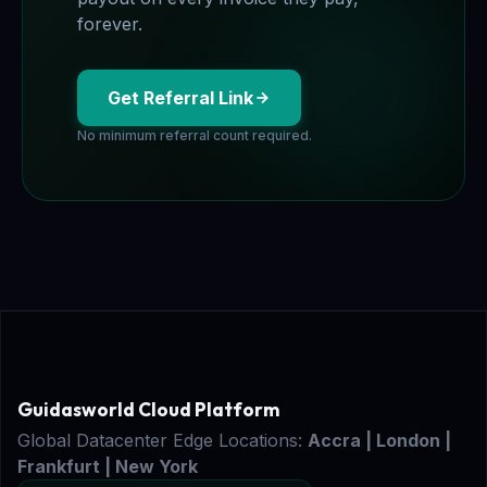
forever.
Get Referral Link
No minimum referral count required.
Guidasworld Cloud Platform
Global Datacenter Edge Locations:
Accra | London |
Frankfurt | New York