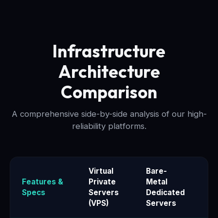
Infrastructure
Architecture
Comparison
A comprehensive side-by-side analysis of our high-
reliability platforms.
Virtual
Bare-
Features &
Private
Metal
El
Specs
Servers
Dedicated
Se
(VPS)
Servers