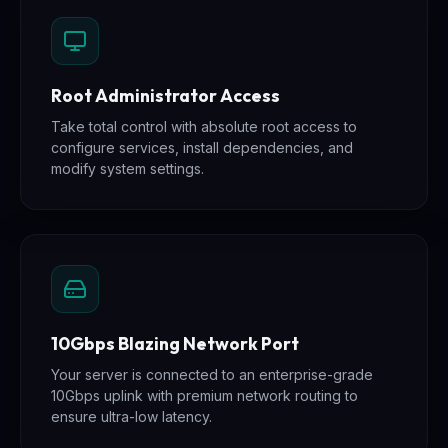
Root Administrator Access
Take total control with absolute root access to
configure services, install dependencies, and
modify system settings.
10Gbps Blazing Network Port
Your server is connected to an enterprise-grade
10Gbps uplink with premium network routing to
ensure ultra-low latency.