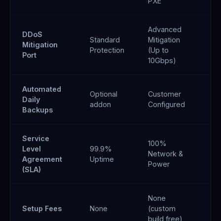
PXE
Advanced
DDoS
Standard
Mitigation
An
Mitigation
Protection
(Up to
Fil
Port
10Gbps)
Automated
Optional
Customer
✓ 
Daily
addon
Configured
sn
Backups
Service
100%
Level
99.9%
99
Network &
Agreement
Uptime
SL
Power
(SLA)
None
Setup Fees
None
(custom
No
build free)