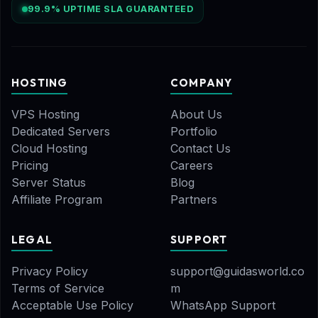
99.9% UPTIME SLA GUARANTEED
HOSTING
COMPANY
VPS Hosting
About Us
Dedicated Servers
Portfolio
Cloud Hosting
Contact Us
Pricing
Careers
Server Status
Blog
Affiliate Program
Partners
LEGAL
SUPPORT
Privacy Policy
support@guidasworld.co
Terms of Service
m
Acceptable Use Policy
WhatsApp Support