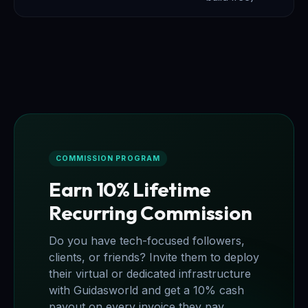
COMMISSION PROGRAM
Earn 10% Lifetime
Recurring Commission
Do you have tech-focused followers,
clients, or friends? Invite them to deploy
their virtual or dedicated infrastructure
with Guidasworld and get a 10% cash
payout on every invoice they pay,