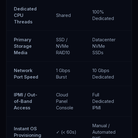
Dedicated
100%
CPU
Shared
De
Dedicated
Threads
Primary
SSD /
Datacenter
Di
Storage
NVMe
NVMe
Ce
Media
RAID10
SSDs
Network
1 Gbps
10 Gbps
10
Port Speed
Burst
Dedicated
Re
IPMI / Out-
Cloud
Full
Cl
of-Band
Panel
Dedicated
Co
Access
Console
IPMI
Manual /
Instant OS
✓ (< 60s)
Automated
✓ 
Provisioning