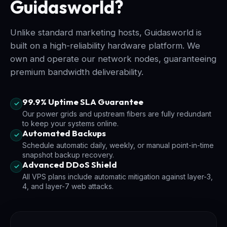
Guidasworld?
Unlike standard marketing hosts, Guidasworld is
built on a high-reliability hardware platform. We
own and operate our network nodes, guaranteeing
premium bandwidth deliverability.
99.9% Uptime SLA Guarantee
✓
Our power grids and upstream fibers are fully redundant
to keep your systems online.
Automated Backups
✓
Schedule automatic daily, weekly, or manual point-in-time
snapshot backup recovery.
Advanced DDoS Shield
✓
All VPS plans include automatic mitigation against layer-3,
4, and layer-7 web attacks.