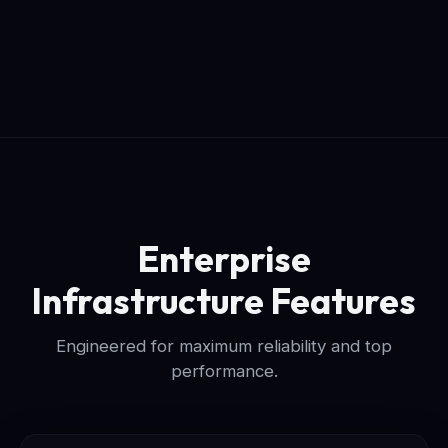
Enterprise
Infrastructure Features
Engineered for maximum reliability and top
performance.