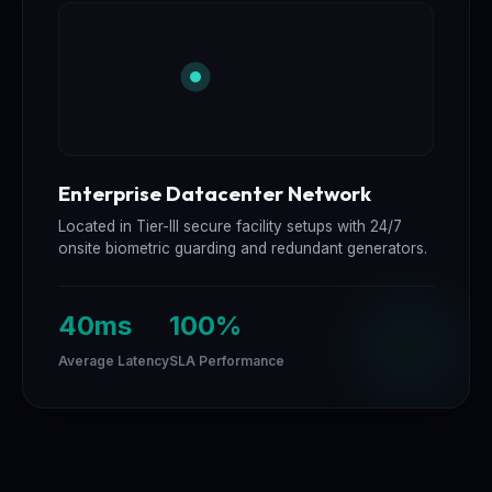
Enterprise Datacenter Network
Located in Tier-III secure facility setups with 24/7
onsite biometric guarding and redundant generators.
40ms
100%
Average Latency
SLA Performance