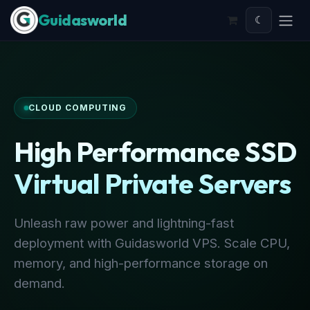
Skip to Content
☾
CLOUD COMPUTING
High Performance SSD
Virtual Private Servers
Unleash raw power and lightning-fast
deployment with Guidasworld VPS. Scale CPU,
memory, and high-performance storage on
demand.