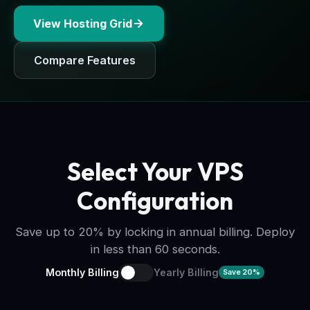
View Hosting Grid
Compare Features
Select Your VPS
Configuration
Save up to 20% by locking in annual billing. Deploy
in less than 60 seconds.
Monthly Billing
Yearly Billing
Save 20%