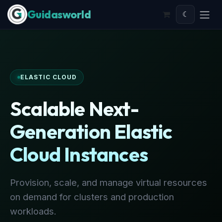
Skip to Content
☾
ELASTIC CLOUD
Scalable Next-
Generation Elastic
Cloud Instances
Provision, scale, and manage virtual resources
on demand for clusters and production
workloads.