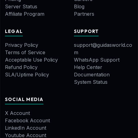
Server Status
Blog
Affiliate Program
Partners
LEGAL
SUPPORT
Privacy Policy
support@guidasworld.co
Terms of Service
m
Acceptable Use Policy
WhatsApp Support
Refund Policy
Help Center
SLA/Uptime Policy
Documentation
System Status
SOCIAL MEDIA
X Account
Facebook Account
LinkedIn Account
Youtube Account