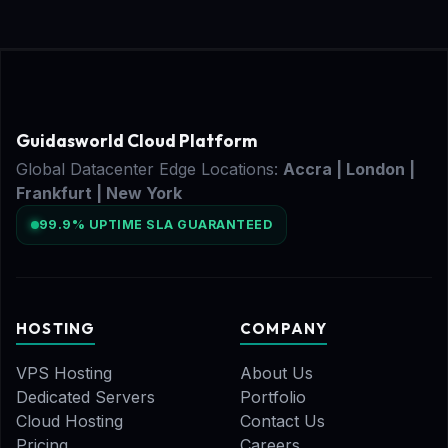
Guidasworld Cloud Platform
Global Datacenter Edge Locations:
Accra | London |
Frankfurt | New York
99.9% UPTIME SLA GUARANTEED
HOSTING
COMPANY
VPS Hosting
About Us
Dedicated Servers
Portfolio
Cloud Hosting
Contact Us
Pricing
Careers