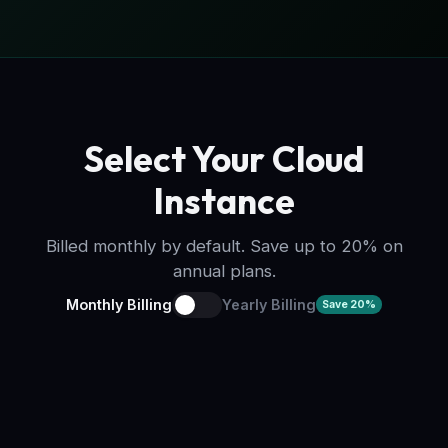
Select Your Cloud
Instance
Billed monthly by default. Save up to 20% on
annual plans.
Monthly Billing
Yearly Billing
Save 20%